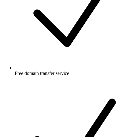
Free
domain transfer service