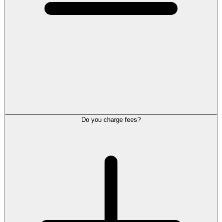
Do you charge fees?