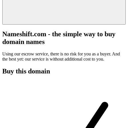
Nameshift.com - the simple way to buy
domain names
Using our escrow service, there is no risk for you as a buyer. And
the best yet: our service is without additional cost to you.
Buy this domain