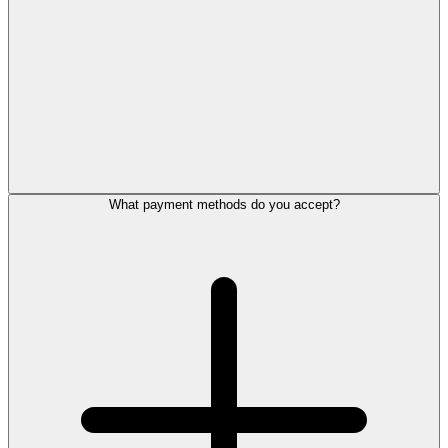
What payment methods do you accept?