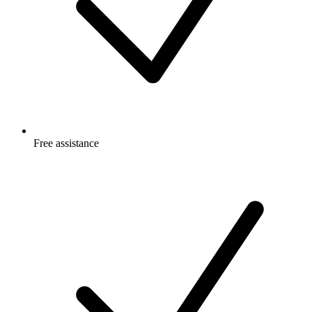
Free
assistance