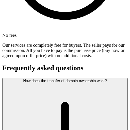
No fees
Our services are completely free for buyers. The seller pays for our
commission. All you have to pay is the purchase price (buy now or
agreed upon offer price) with no additional costs.
Frequently asked questions
How does the transfer of domain ownership work?