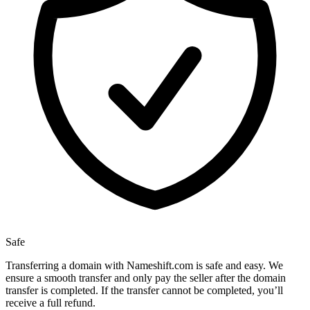
Safe
Transferring a domain with Nameshift.com is safe and easy. We
ensure a smooth transfer and only pay the seller after the domain
transfer is completed. If the transfer cannot be completed, you’ll
receive a full refund.