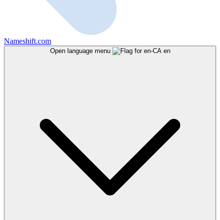
Nameshift.com
Open language menu
en