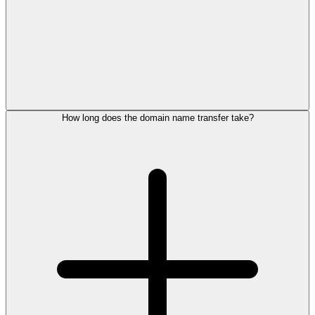
How long does the domain name transfer take?