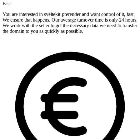
Fast
You are interested in sveltekit-prerender and want control of it, fast.
We ensure that happens. Our average turnover time is only 24 hours.
We work with the seller to get the necessary data we need to transfer
the domain to you as quickly as possible.