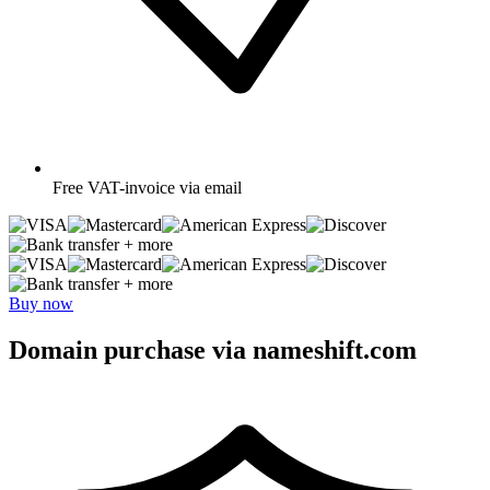
Free
VAT-invoice via email
+ more
+ more
Buy now
Domain purchase via nameshift.com