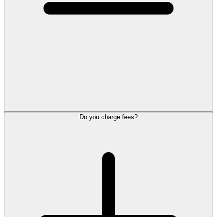
Do you charge fees?