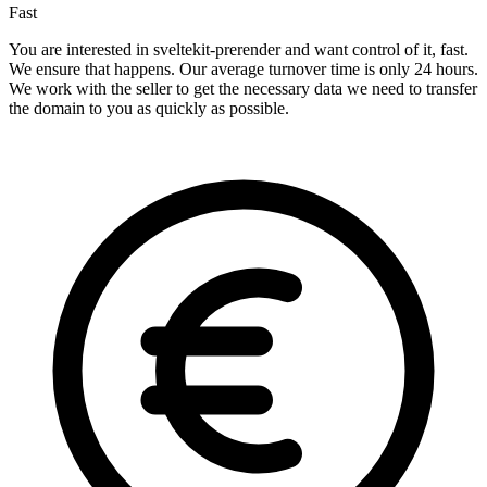
Fast
You are interested in sveltekit-prerender and want control of it, fast.
We ensure that happens. Our average turnover time is only 24 hours.
We work with the seller to get the necessary data we need to transfer
the domain to you as quickly as possible.