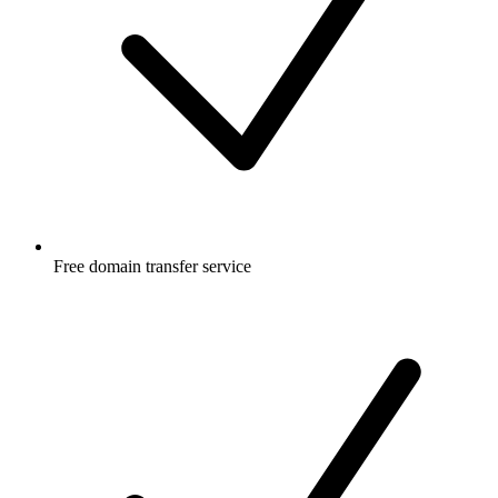
Free
domain transfer service