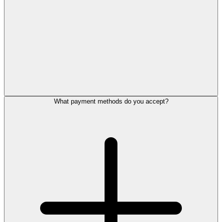
What payment methods do you accept?