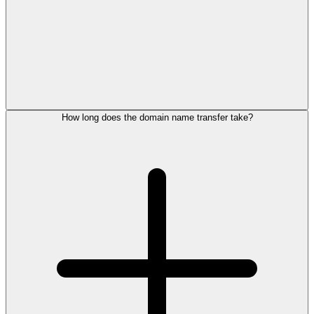
How long does the domain name transfer take?