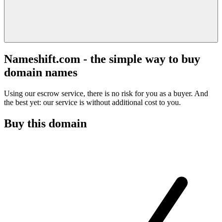
Nameshift.com - the simple way to buy
domain names
Using our escrow service, there is no risk for you as a buyer. And
the best yet: our service is without additional cost to you.
Buy this domain