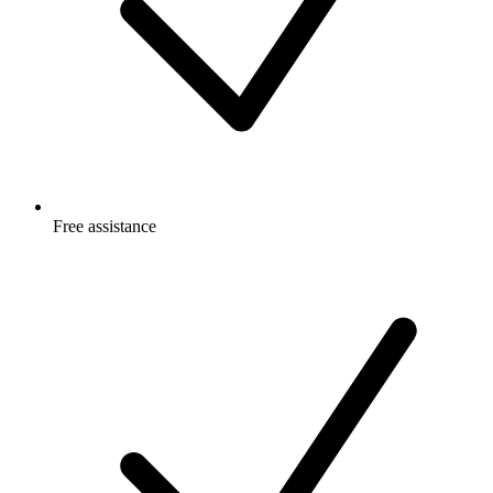
Free
assistance