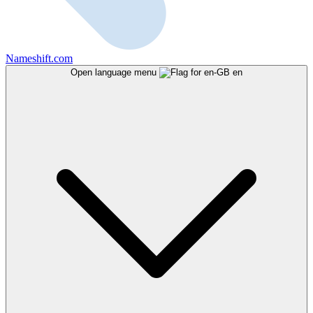
Nameshift.com
Open language menu
en