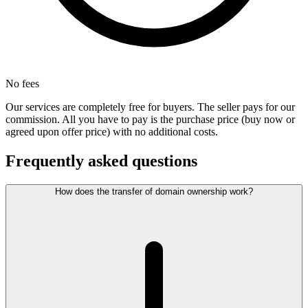
No fees
Our services are completely free for buyers. The seller pays for our
commission. All you have to pay is the purchase price (buy now or
agreed upon offer price) with no additional costs.
Frequently asked questions
How does the transfer of domain ownership work?