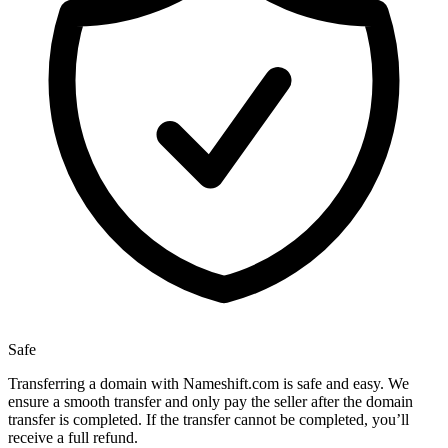
Safe
Transferring a domain with Nameshift.com is safe and easy. We
ensure a smooth transfer and only pay the seller after the domain
transfer is completed. If the transfer cannot be completed, you’ll
receive a full refund.