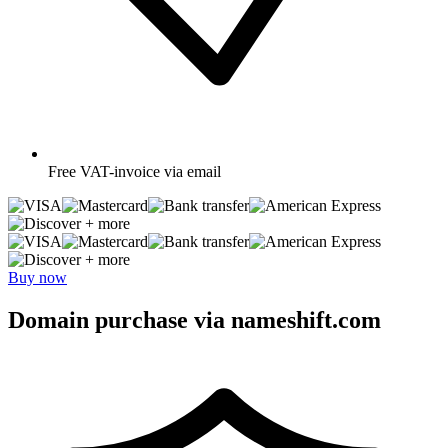
Free
VAT-invoice via email
+ more
+ more
Buy now
Domain purchase via nameshift.com